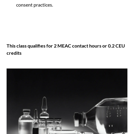
consent practices.
This class qualifies for 2 MEAC contact hours or 0.2 CEU
credits