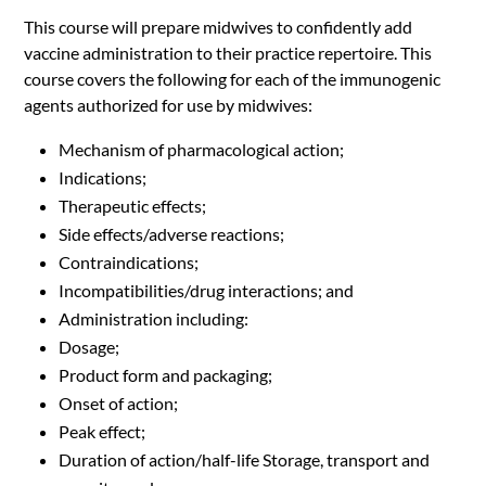
This course will prepare midwives to confidently add
vaccine administration to their practice repertoire. This
course covers the following for each of the immunogenic
agents authorized for use by midwives:
Mechanism of pharmacological action;
Indications;
Therapeutic effects;
Side effects/adverse reactions;
Contraindications;
Incompatibilities/drug interactions; and
Administration including:
Dosage;
Product form and packaging;
Onset of action;
Peak effect;
Duration of action/half-life Storage, transport and