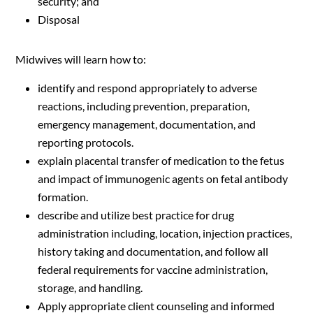
security; and
Disposal
Midwives will learn how to:
identify and respond appropriately to adverse
reactions, including prevention, preparation,
emergency management, documentation, and
reporting protocols.
explain placental transfer of medication to the fetus
and impact of immunogenic agents on fetal antibody
formation.
describe and utilize best practice for drug
administration including, location, injection practices,
history taking and documentation, and follow all
federal requirements for vaccine administration,
storage, and handling.
Apply appropriate client counseling and informed