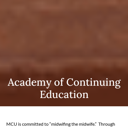
Academy of Continuing
Education
MCU is committed to “midwifing the midwife.” Through