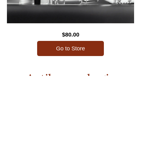
$80.00
Go to Store
Antihemorrhagic
Medications
MCU’s Academy of Continuing Education is proud to offer
a series of pharmacology courses to help midwives receive
education on critical skills and meet licensing
requirements. This anti-hemorrhagic medications course