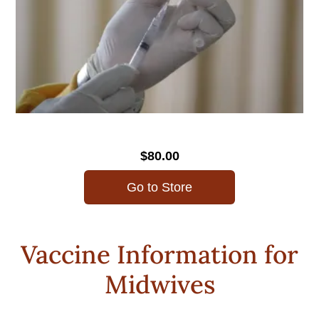
$80.00
Go to Store
Vaccine Information for
Midwives