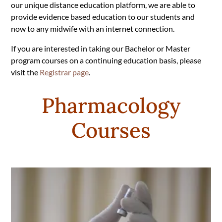
our unique distance education platform, we are able to
provide evidence based education to our students and
now to any midwife with an internet connection.
If you are interested in taking our Bachelor or Master
program courses on a continuing education basis, please
visit the
Registrar page
.
Pharmacology
Courses