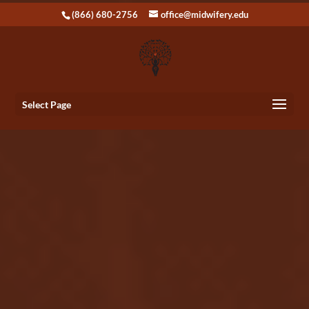
(866) 680-2756
office@midwifery.edu
Select Page