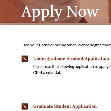
Apply Now
Earn your Bachelor or Master of Science degree toda
Undergraduate Student Application

Please use the following application to appl
CPM credential.
Graduate Student Application
