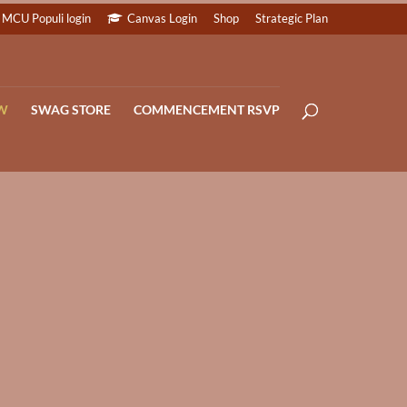
MCU Populi login
Canvas Login
Shop
Strategic Plan
W
SWAG STORE
COMMENCEMENT RSVP