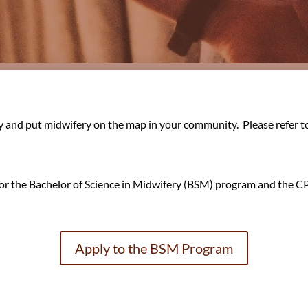
y and put midwifery on the map in your community. Please refer t
y for the Bachelor of Science in Midwifery (BSM) program and the
Apply to the BSM Program