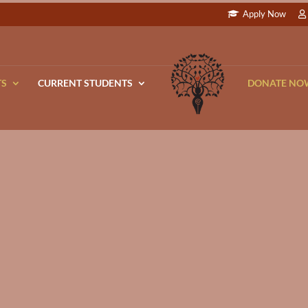
Apply Now
TS
CURRENT STUDENTS
DONATE NO