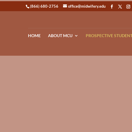
(866) 680-2756
office@midwifery.edu
HOME
ABOUT MCU
PROSPECTIVE STUDEN