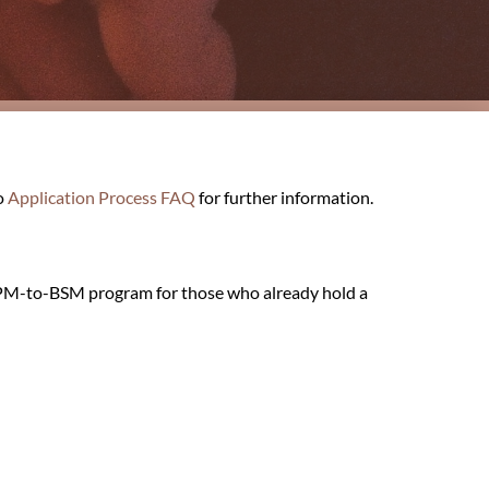
o
Application Process FAQ
for further information.
 CPM-to-BSM program for those who already hold a