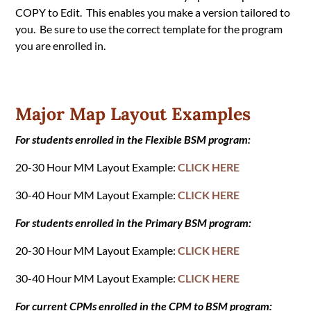
COPY to Edit. This enables you make a version tailored to
you. Be sure to use the correct template for the program
you are enrolled in.
Major Map Layout Examples
For students enrolled in the Flexible BSM program:
20-30 Hour MM Layout Example:
CLICK HERE
30-40 Hour MM Layout Example:
CLICK HERE
For students enrolled in the Primary BSM program:
20-30 Hour MM Layout Example:
CLICK HERE
30-40 Hour MM Layout Example:
CLICK HERE
For current CPMs enrolled in the CPM to BSM program: