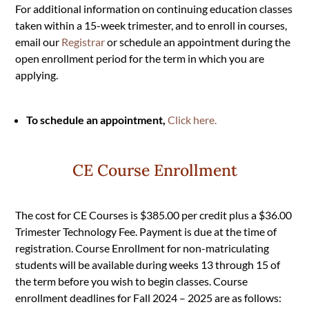
For additional information on continuing education classes
taken within a 15-week trimester, and to enroll in courses,
email our
Registrar
or schedule an appointment during the
open enrollment period for the term in which you are
applying.
To schedule an appointment,
Click here
.
CE Course Enrollment
The cost for CE Courses is $385.00 per credit plus a $36.00
Trimester Technology Fee. Payment is due at the time of
registration. Course Enrollment for non-matriculating
students will be available during weeks 13 through 15 of
the term before you wish to begin classes. Course
enrollment deadlines for Fall 2024 – 2025 are as follows: