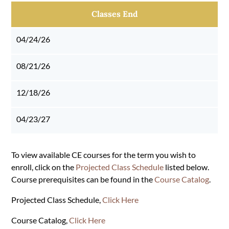
Classes End
04/24/26
08/21/26
12/18/26
04/23/27
To view available CE courses for the term you wish to
enroll, click on the
Projected Class Schedule
listed below.
Course prerequisites can be found in the
Course Catalog
.
Projected Class Schedule,
Click Here
Course Catalog,
Click Here