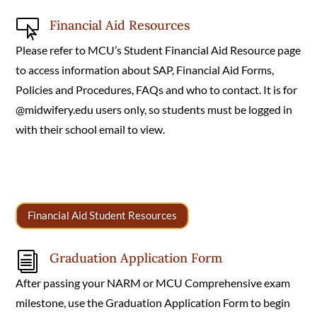
Financial Aid Resources

Please refer to MCU’s Student Financial Aid Resource page
to access information about SAP, Financial Aid Forms,
Policies and Procedures, FAQs and who to contact. It is for
@midwifery.edu users only, so students must be logged in
with their school email to view.
Financial Aid Student Resources
Graduation Application Form
i
After passing your NARM or MCU Comprehensive exam
milestone, use the Graduation Application Form to begin