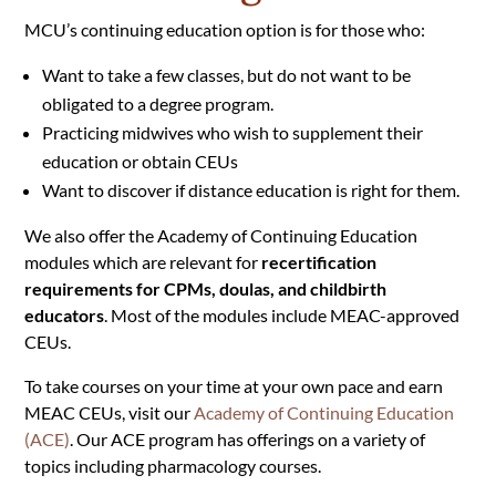
MCU’s continuing education option is for those who:
Want to take a few classes, but do not want to be
obligated to a degree program.
Practicing midwives who wish to supplement their
education or obtain CEUs
Want to discover if distance education is right for them.
We also offer the Academy of Continuing Education
modules which are relevant for
recertification
requirements for CPMs, doulas, and childbirth
educators
. Most of the modules include MEAC-approved
CEUs.
To take courses on your time at your own pace and earn
MEAC CEUs, visit our
Academy of Continuing Education
(ACE)
. Our ACE program has offerings on a variety of
topics including pharmacology courses.