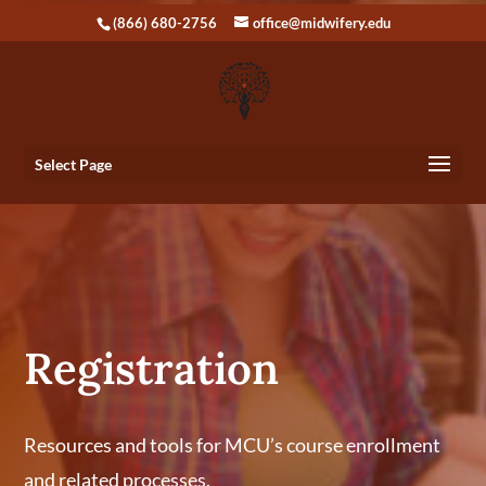
(866) 680-2756
office@midwifery.edu
Select Page
Registration
Resources and tools for MCU’s course enrollment
and related processes.