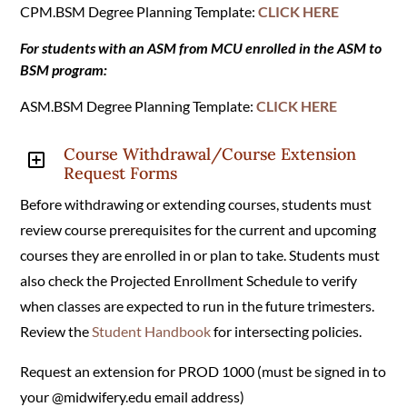
CPM.BSM Degree Planning Template:
CLICK HERE
For students with an ASM from MCU enrolled in the ASM to
BSM program:
ASM.BSM Degree Planning Template:
CLICK HERE
Course Withdrawal/Course Extension
Y
Request Forms
Before withdrawing or extending courses, students must
review course prerequisites for the current and upcoming
courses they are enrolled in or plan to take. Students must
also check the Projected Enrollment Schedule to verify
when classes are expected to run in the future trimesters.
Review the
Student Handbook
for intersecting policies.
Request an extension for PROD 1000 (must be signed in to
your @midwifery.edu email address)