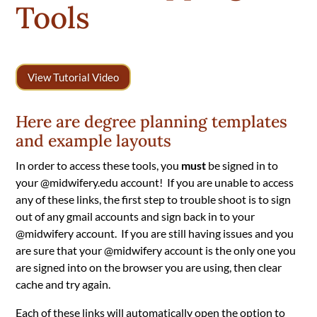
Tools
View Tutorial Video
Here are degree planning templates
and example layouts
In order to access these tools, you
must
be signed in to
your @midwifery.edu account!
If you are unable to access
any of these links, the first step to trouble shoot is to sign
out of any gmail accounts and sign back in to your
@midwifery account. If you are still having issues and you
are sure that your @midwifery account is the only one you
are signed into on the browser you are using, then clear
cache and try again.
Each of these links will automatically open the option to