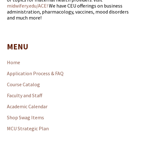
midwifery.edu/ACE!
We have CEU offerings on business
administration, pharmacology, vaccines, mood disorders
and much more!
MENU
Home
Application Process & FAQ
Course Catalog
Faculty and Staff
Academic Calendar
Shop Swag Items
MCU Strategic Plan