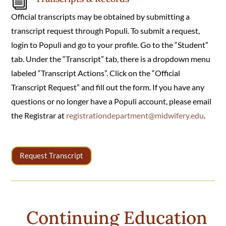
i
Official transcripts may be obtained by submitting a
transcript request through Populi.
To submit a request,
login to Populi and go to your
profile. Go to the “Student”
tab. Under the “Transcript” tab, there is a dropdown menu
labeled “Transcript Actions”. Click on the “Official
Transcript Request” and fill out the form. If you have any
questions or no longer have a Populi account, please email
the Registrar at
registrationdepartment@midwifery.edu
.
Request Transcript
Continuing Education