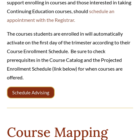
support enrolling in courses and those interested in taking
Continuing Education courses, should
schedule an
appointment with the Registrar.
The courses students are enrolled in will automatically
activate on the first day of the trimester according to their
Course Enrollment Schedule. Be sure to check
prerequisites in the Course Catalog and the Projected
Enrollment Schedule (link below) for when courses are
offered.
Schedule Advising
Course Mapping