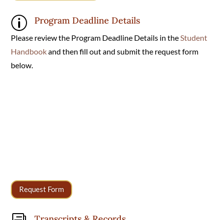
Program Deadline Details
p
Please review the Program Deadline Details in the
Student
Handbook
and then fill out and submit the request form
below.
Request Form
Transcripts & Records