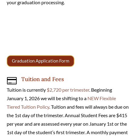
your graduation processing.
Graduation Application Form
Tuition and Fees

Tuition is currently
$2,720 per trimester
. Beginning
January 1, 2026 we will be shifting to a
NEW Flexible
Tiered Tuition Policy
. Tuition and fees will always be due on
the 1st day of the trimester. Annual Student Fees are $415
per year and are assessed every year on January 1st or the
1st day of the student’s first trimester. A monthly payment