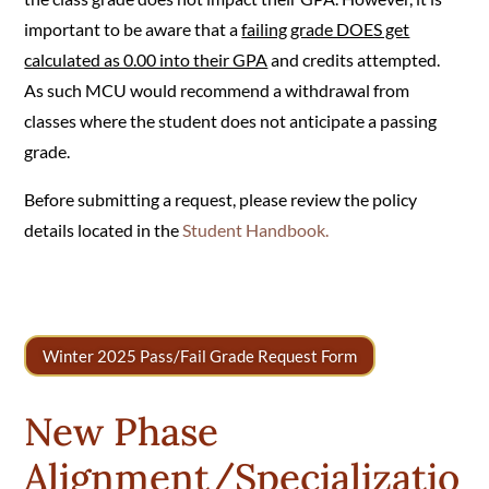
important to be aware that a
failing grade DOES get
calculated as 0.00 into their GPA
and credits attempted.
As such MCU would recommend a withdrawal from
classes where the student does not anticipate a passing
grade.
Before submitting a request, please review the policy
details located in the
Student Handbook.
Winter 2025 Pass/Fail Grade Request Form
New Phase
Alignment/Specializatio