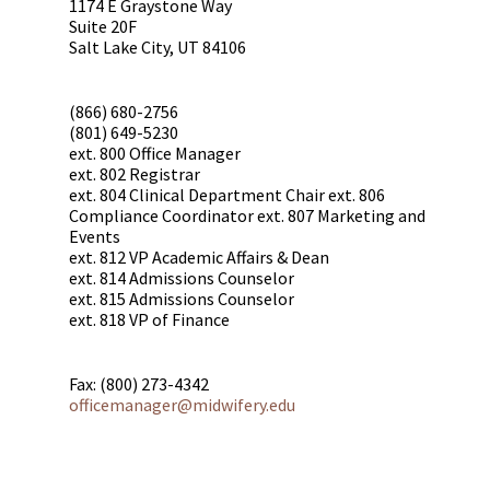
1174 E Graystone Way
Suite 20F
Salt Lake City, UT 84106
(866) 680-2756
(801) 649-5230
ext. 800 Office Manager
ext. 802 Registrar
ext. 804 Clinical Department Chair ext. 806
Compliance Coordinator ext. 807 Marketing and
Events
ext. 812 VP Academic Affairs & Dean
ext. 814 Admissions Counselor
ext. 815 Admissions Counselor
ext. 818 VP of Finance
Fax: (800) 273-4342
officemanager@midwifery.edu