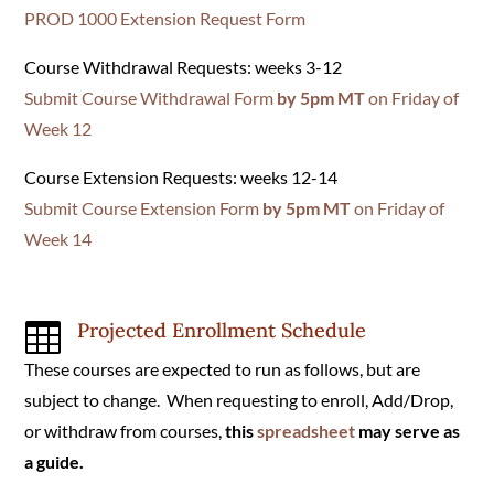
PROD 1000 Extension Request Form
Course Withdrawal Requests: weeks 3-12
Submit Course Withdrawal Form
by 5pm MT
on Friday of
Week 12
Course Extension Requests: weeks 12-14
Submit Course Extension Form
by 5pm MT
on Friday of
Week 14
Projected Enrollment Schedule

These courses are expected to run as follows, but are
subject to change. When requesting to enroll, Add/Drop,
or withdraw from courses,
this
spreadsheet
may serve as
a guide.