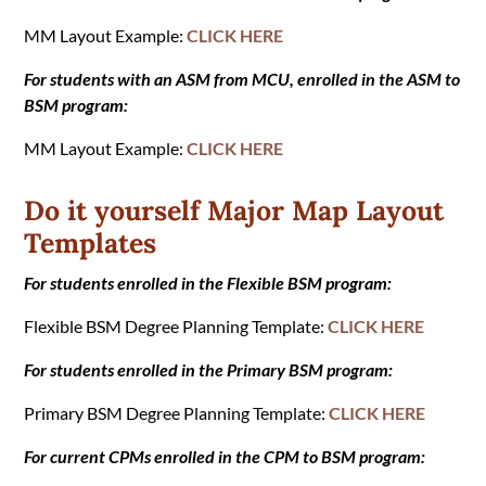
MM Layout Example:
CLICK HERE
For students with an ASM from MCU, enrolled in the ASM to
BSM program:
MM Layout Example:
CLICK HERE
Do it yourself Major Map Layout
Templates
For students enrolled in the Flexible BSM program:
Flexible BSM Degree Planning Template:
CLICK HERE
For students enrolled in the Primary BSM program:
Primary BSM Degree Planning Template:
CLICK HERE
For current CPMs enrolled in the CPM to BSM program: