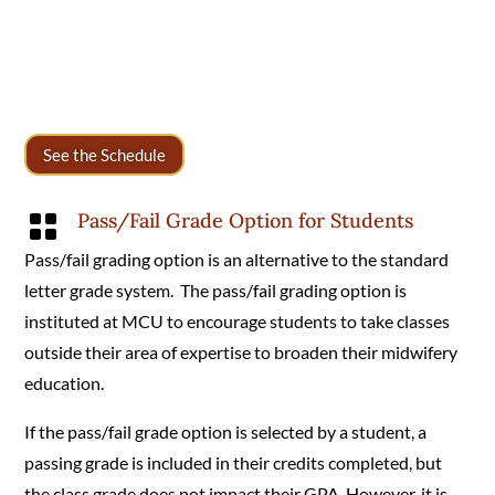
See the Schedule
Pass/Fail Grade Option for Students

Pass/fail grading option is an alternative to the standard
letter grade system. The pass/fail grading option is
instituted at MCU to encourage students to take classes
outside their area of expertise to broaden their midwifery
education.
If the pass/fail grade option is selected by a student, a
passing grade is included in their credits completed, but
the class grade does not impact their GPA. However, it is