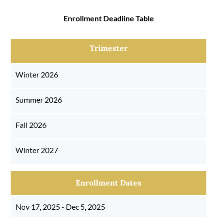
Enrollment Deadline Table
Trimester
Winter 2026
Summer 2026
Fall 2026
Winter 2027
Enrollment Dates
Nov 17, 2025 - Dec 5, 2025