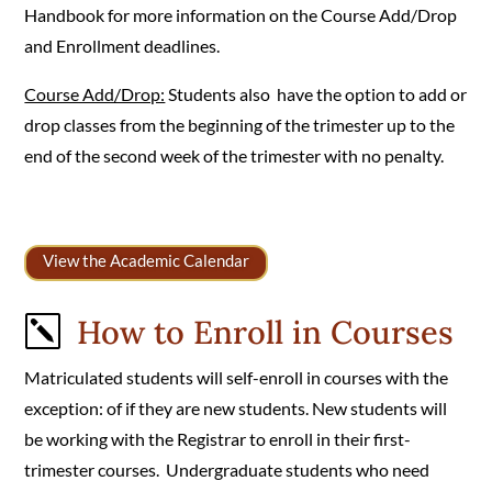
Handbook for more information on the Course Add/Drop
and Enrollment deadlines.
Course Add/Drop:
Students also have the option to add or
drop classes from the beginning of the trimester up to the
end of the second week of the trimester with no penalty.
View the Academic Calendar
How to Enroll in Courses
k
Matriculated students will self-enroll in courses with the
exception: of if they are new students. New students will
be working with the Registrar to enroll in their first-
trimester courses. Undergraduate students who need