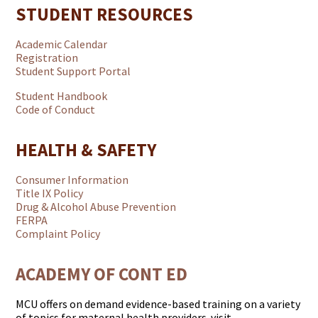
STUDENT RESOURCES
Academic Calendar
Registration
Student Support Portal
Student Handbook
Code of Conduct
HEALTH & SAFETY
Consumer Information
Title IX Policy
Drug & Alcohol Abuse Prevention
FERPA
Complaint Policy
ACADEMY OF CONT ED
MCU offers on demand evidence-based training on a variety
of topics for maternal health providers. visit