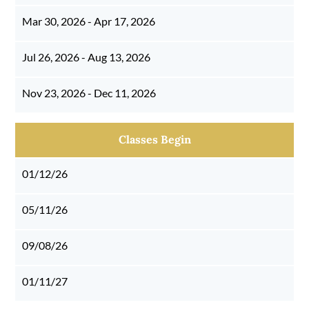
Mar 30, 2026 - Apr 17, 2026
Jul 26, 2026 - Aug 13, 2026
Nov 23, 2026 - Dec 11, 2026
Classes Begin
01/12/26
05/11/26
09/08/26
01/11/27