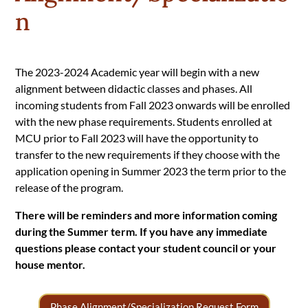
n
The 2023-2024 Academic year will begin with a new
alignment between didactic classes and phases. All
incoming students from Fall 2023 onwards will be enrolled
with the new phase requirements. Students enrolled at
MCU prior to Fall 2023 will have the opportunity to
transfer to the new requirements if they choose with the
application opening in Summer 2023 the term prior to the
release of the program.
There will be reminders and more information coming
during the Summer term. If you have any immediate
questions please contact your student council or your
house mentor.
Phase Alignment/Specialization Request Form