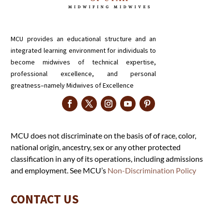
MCU provides an educational structure and an
integrated learning environment for individuals to
become midwives of technical expertise,
professional excellence, and personal
greatness–namely Midwives of Excellence
MCU does not discriminate on the basis of of race, color,
national origin, ancestry, sex or any other protected
classification in any of its operations, including admissions
and employment. See MCU’s
Non-Discrimination Policy
CONTACT US