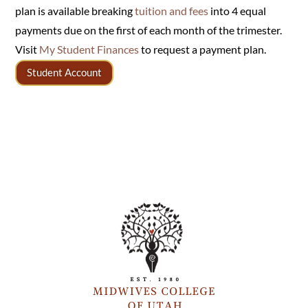
plan is available breaking
tuition and fees
into 4 equal
payments due on the first of each month of the trimester.
Visit
My Student Finances
to request a payment plan.
Student Account