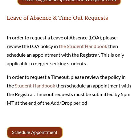
Leave of Absence & Time Out Requests
In order to request a Leave of Absence (LOA), please
review the LOA policy in
the
Student Handbook
then
schedule an appointment with the Registrar. This is only
applicable to degree seeking students.
In order to request a Timeout, please review the policy in
the
Student Handbook
then schedule an appointment with
the Registrar. Timeout requests must be submitted by 5pm
MT at the end of the Add/Drop period
Schedule Appointment