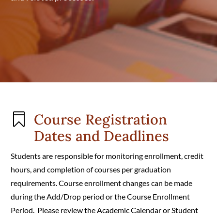
Course Registration

Dates and Deadlines
Students are responsible for monitoring enrollment, credit
hours, and completion of courses per graduation
requirements. Course enrollment changes can be made
during the Add/Drop period or the Course Enrollment
Period. Please review the Academic Calendar or Student