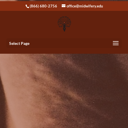
(866) 680-2756
office@midwifery.edu
Select Page