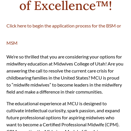
of Excellence
™!
Click here to begin the application process for the BSM or
MSM
We’re so thrilled that you are considering your options for
midwifery education at Midwives College of Utah! Are you
answering the call to resolve the current care crisis for
childbearing families in the United States?
MCU is proud
to “midwife midwives” to become leaders in the midwifery
field and make a difference in their communities.
The educational experience at MCU is designed to
cultivate intellectual curiosity, spark passion, and expand
future professional options for aspiring midwives who
want to become a Certified Professional Midwife (CPM).