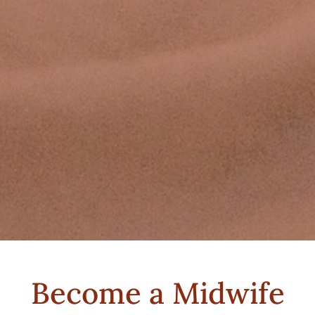
Become a Midwife