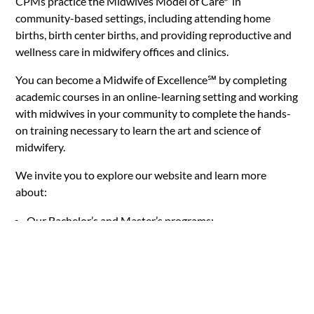
CPMs
practice the Midwives Model of Care* in
community-based settings, including attending home
births, birth center births, and providing reproductive and
wellness care in midwifery offices and clinics.
You can become a Midwife of Excellence
℠
by completing
academic courses in an online-learning setting and working
with midwives in your community to complete the hands-
on training necessary to learn the art and science of
midwifery.
We invite you to explore our website and learn more
about:
Our Bachelor’s and Master’s programs;
The MCU mission;
Our dynamic and engaged learning community;
Our commitment to social justice, access, and equity;
Options for Continuing Education with MCU;
Personal coaching offered throughout the program from