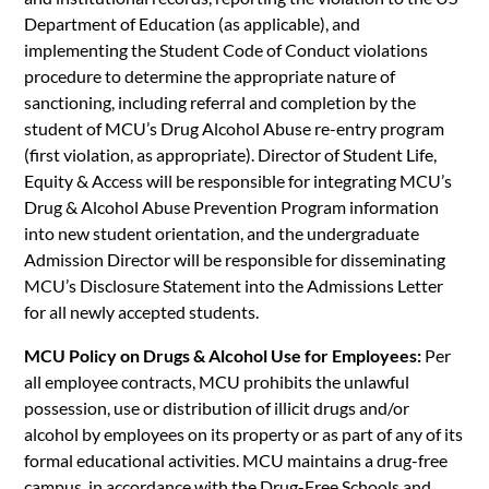
Department of Education (as applicable), and
implementing the Student Code of Conduct violations
procedure to determine the appropriate nature of
sanctioning, including referral and completion by the
student of MCU’s Drug Alcohol Abuse re-entry program
(first violation, as appropriate). Director of Student Life,
Equity & Access will be responsible for integrating MCU’s
Drug & Alcohol Abuse Prevention Program information
into new student orientation, and the undergraduate
Admission Director will be responsible for disseminating
MCU’s Disclosure Statement into the Admissions Letter
for all newly accepted students.
MCU Policy on Drugs & Alcohol Use for Employees:
Per
all employee contracts, MCU prohibits the unlawful
possession, use or distribution of illicit drugs and/or
alcohol by employees on its property or as part of any of its
formal educational activities. MCU maintains a drug-free
campus, in accordance with the Drug-Free Schools and