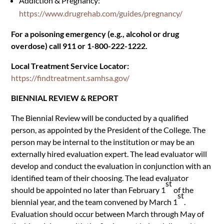
Addiction & Pregnancy:
https://www.drugrehab.com/guides/pregnancy/
For a poisoning emergency (e.g., alcohol or drug
overdose) call 911 or 1-800-222-1222.
Local Treatment Service Locator:
https://findtreatment.samhsa.gov/
BIENNIAL REVIEW & REPORT
The Biennial Review will be conducted by a qualified
person, as appointed by the President of the College. The
person may be internal to the institution or may be an
externally hired evaluation expert. The lead evaluator will
develop and conduct the evaluation in conjunction with an
identified team of their choosing. The lead evaluator
st
should be appointed no later than February 1
of the
st
biennial year, and the team convened by March 1
.
Evaluation should occur between March through May of