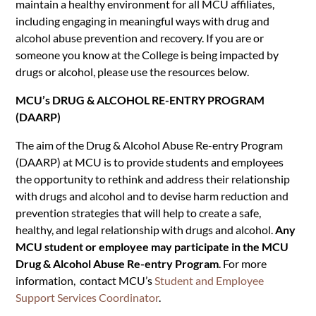
maintain a healthy environment for all MCU affiliates,
including engaging in meaningful ways with drug and
alcohol abuse prevention and recovery. If you are or
someone you know at the College is being impacted by
drugs or alcohol, please use the resources below.
MCU’s DRUG & ALCOHOL RE-ENTRY PROGRAM
(DAARP)
The aim of the Drug & Alcohol Abuse Re-entry Program
(DAARP) at MCU is to provide students and employees
the opportunity to rethink and address their
relationship
with drugs and alcohol and to devise harm reduction and
prevention strategies that will help to create a safe,
healthy, and legal relationship with drugs and alcohol.
Any
MCU student or employee may participate in the MCU
Drug & Alcohol Abuse Re-entry Program
. For more
information, contact MCU’s
Student and Employee
Support Services Coordinator
.