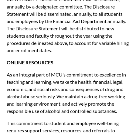
annually, by a designated committee. The Disclosure
Statement will be disseminated, annually, to all students
and employees by the Financial Aid Department annually.
The Disclosure Statement will be distributed to new
students and faculty throughout the year using the
procedures delineated above, to account for variable hiring
and enrollment dates.
ONLINE RESOURCES
As an integral part of MCU’s commitment to excellence in
teaching and learning, we take the health, financial, legal,
economic, and social risks and consequences of drug and
alcohol abuse seriously. We maintain a drug-free working
and learning environment, and actively promote the
responsible use of alcohol and controlled substances.
This commitment to student and employee well-being
requires support services, resources, and referrals to