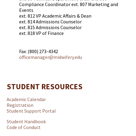
Compliance Coordinator ext. 807 Marketing and
Events
ext. 812 VP Academic Affairs & Dean
ext. 814 Admissions Counselor
ext. 815 Admissions Counselor
ext. 818 VP of Finance
Fax: (800) 273-4342
officemanager@midwifery.edu
STUDENT RESOURCES
Academic Calendar
Registration
Student Support Portal
Student Handbook
Code of Conduct