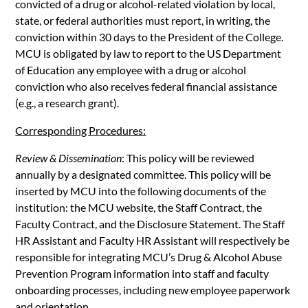
convicted of a drug or alcohol-related violation by local,
state, or federal authorities must report, in writing, the
conviction within 30 days to the President of the College.
MCU is obligated by law to report to the US Department
of Education any employee with a drug or alcohol
conviction who also receives federal financial assistance
(e.g., a research grant).
Corresponding Procedures:
Review & Dissemination
: This policy will be reviewed
annually by a designated committee. This policy will be
inserted by MCU into the following documents of the
institution: the MCU website, the Staff Contract, the
Faculty Contract, and the Disclosure Statement. The Staff
HR Assistant and Faculty HR Assistant will respectively be
responsible for integrating MCU’s Drug & Alcohol Abuse
Prevention Program information into staff and faculty
onboarding processes, including new employee paperwork
and orientation.