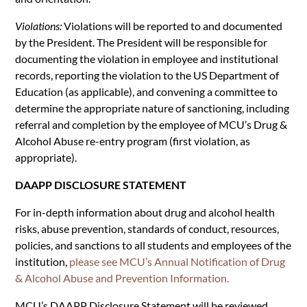
Violations:
Violations will be reported to and documented
by the President. The President will be responsible for
documenting the violation in employee and institutional
records, reporting the violation to the US Department of
Education (as applicable), and convening a committee to
determine the appropriate nature of sanctioning, including
referral and completion by the employee of MCU’s Drug &
Alcohol Abuse re-entry program (first violation, as
appropriate).
DAAPP DISCLOSURE STATEMENT
For in-depth information about drug and alcohol health
risks, abuse prevention, standards of conduct, resources,
policies, and sanctions to all students and employees of the
institution,
please see MCU’s Annual Notification of Drug
& Alcohol Abuse and Prevention Information.
MCU’s DAAPP Disclosure Statement will be reviewed,