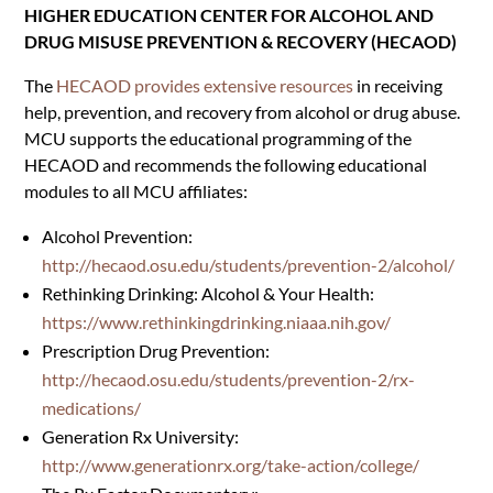
HIGHER EDUCATION CENTER FOR ALCOHOL AND
DRUG MISUSE PREVENTION & RECOVERY (HECAOD)
The
HECAOD provides extensive resources
in receiving
help, prevention, and recovery from alcohol or drug abuse.
MCU supports the educational programming of the
HECAOD and recommends the following educational
modules to all MCU affiliates:
Alcohol Prevention:
http://hecaod.osu.edu/students/prevention-2/alcohol/
Rethinking Drinking: Alcohol & Your Health:
https://www.rethinkingdrinking.niaaa.nih.gov/
Prescription Drug Prevention:
http://hecaod.osu.edu/students/prevention-2/rx-
medications/
Generation Rx University:
http://www.generationrx.org/take-action/college/