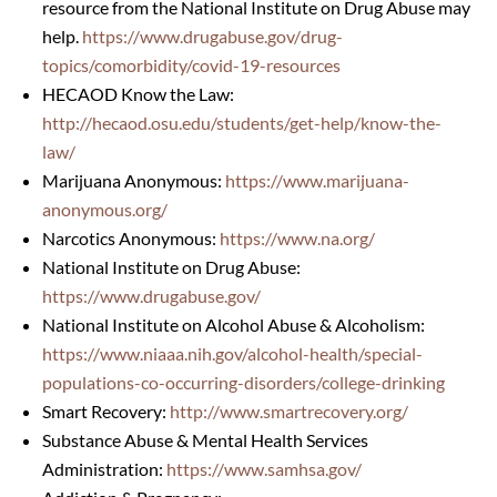
resource from the National Institute on Drug Abuse may
help.
https://www.drugabuse.gov/
drug-
topics/comorbidity/covid-
19-resources
HECAOD Know the Law:
http://hecaod.osu.edu/students/get-help/know-the-
law/
Marijuana Anonymous:
https://www.marijuana-
anonymous.org/
Narcotics Anonymous:
https://www.na.org/
National Institute on Drug Abuse:
https://www.drugabuse.gov/
National Institute on Alcohol Abuse & Alcoholism:
https://www.niaaa.nih.gov/alcohol-health/special-
populations-co-occurring-disorders/college-drinking
Smart Recovery:
http://www.smartrecovery.org/
Substance Abuse & Mental Health Services
Administration:
https://www.samhsa.gov/