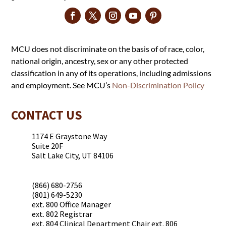
MCU does not discriminate on the basis of of race, color,
national origin, ancestry, sex or any other protected
classification in any of its operations, including admissions
and employment. See MCU’s
Non-Discrimination Policy
CONTACT US
1174 E Graystone Way
Suite 20F
Salt Lake City, UT 84106
(866) 680-2756
(801) 649-5230
ext. 800 Office Manager
ext. 802 Registrar
ext. 804 Clinical Department Chair ext. 806