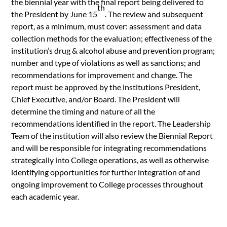
the biennial year with the final report being delivered to
th
the President by June 15
. The review and subsequent
report, as a minimum, must cover: assessment and data
collection methods for the evaluation; effectiveness of the
institution’s drug & alcohol abuse and prevention program;
number and type of violations as well as sanctions; and
recommendations for improvement and change. The
report must be approved by the institutions President,
Chief Executive, and/or Board. The President will
determine the timing and nature of all the
recommendations identified in the report. The Leadership
Team of the institution will also review the Biennial Report
and will be responsible for integrating recommendations
strategically into College operations, as well as otherwise
identifying opportunities for further integration of and
ongoing improvement to College processes throughout
each academic year.