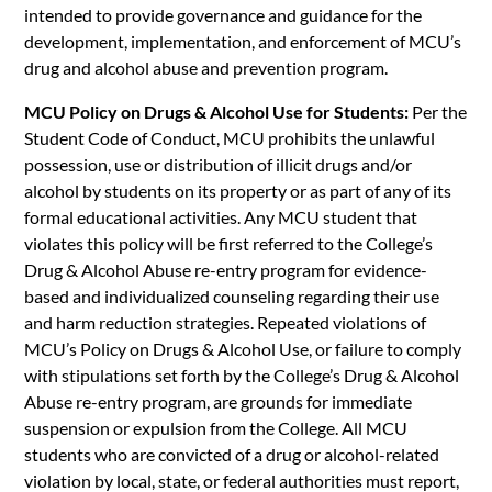
intended to provide governance and guidance for the
development, implementation, and enforcement of MCU’s
drug and alcohol abuse and prevention program.
MCU Policy on Drugs & Alcohol Use for Students:
Per the
Student Code of Conduct, MCU prohibits the unlawful
possession, use or distribution of illicit drugs and/or
alcohol by students on its property or as part of any of its
formal educational activities. Any MCU student that
violates this policy will be first referred to the College’s
Drug & Alcohol Abuse re-entry program for evidence-
based and individualized counseling regarding their use
and harm reduction strategies. Repeated violations of
MCU’s Policy on Drugs & Alcohol Use, or failure to comply
with stipulations set forth by the College’s Drug & Alcohol
Abuse re-entry program, are grounds for immediate
suspension or expulsion from the College. All MCU
students who are convicted of a drug or alcohol-related
violation by local, state, or federal authorities must report,