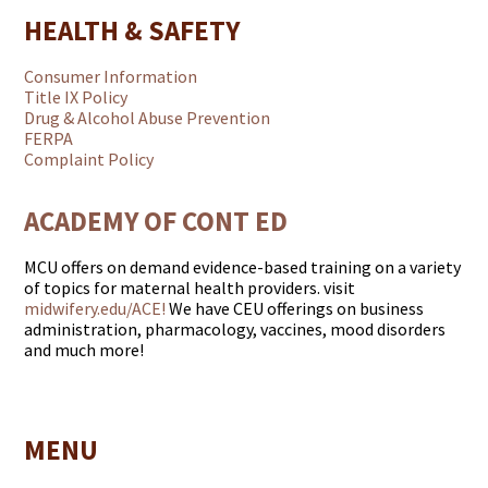
HEALTH & SAFETY
Consumer Information
Title IX Policy
Drug & Alcohol Abuse Prevention
FERPA
Complaint Policy
ACADEMY OF CONT ED
MCU offers on demand evidence-based training on a variety
of topics for maternal health providers. visit
midwifery.edu/ACE!
We have CEU offerings on business
administration, pharmacology, vaccines, mood disorders
and much more!
MENU