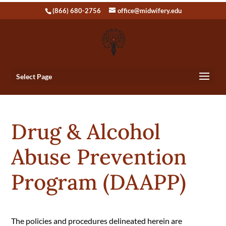
(866) 680-2756
office@midwifery.edu
Select Page
Drug & Alcohol
Abuse Prevention
Program (DAAPP)
The policies and procedures delineated herein are