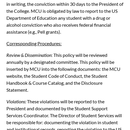
in writing, the conviction within 30 days to the President of
the College. MCU is obligated by law to report to the US
Department of Education any student with a drug or
alcohol conviction who also receives federal financial
assistance (e.g., Pell grants).
Corresponding Procedures:
Review & Dissemination
: This policy will be reviewed
annually by a designated committee. This policy will be
inserted by MCU into the following documents: the MCU
website, the Student Code of Conduct, the Student
Handbook & Course Catalog, and the Disclosure
Statement.
Violations:
These violations will be reported to the
President and documented by the Student Support
Services Coordinator. The Director of Student Services will
be responsible for: documenting the violation in student
and institutional records, reporting the violation to the US