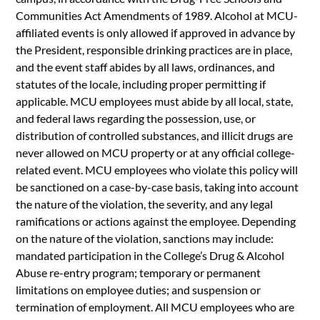
Communities Act Amendments of 1989. Alcohol at MCU-
affiliated events is only allowed if approved in advance by
the President, responsible drinking practices are in place,
and the event staff abides by all laws, ordinances, and
statutes of the locale, including proper permitting if
applicable. MCU employees must abide by all local, state,
and federal laws regarding the possession, use, or
distribution of controlled substances, and illicit drugs are
never allowed on MCU property or at any official college-
related event. MCU employees who violate this policy will
be sanctioned on a case-by-case basis, taking into account
the nature of the violation, the severity, and any legal
ramifications or actions against the employee. Depending
on the nature of the violation, sanctions may include:
mandated participation in the College’s Drug & Alcohol
Abuse re-entry program; temporary or permanent
limitations on employee duties; and suspension or
termination of employment. All MCU employees who are