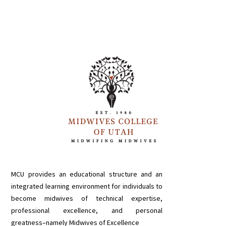
MCU provides an educational structure and an
integrated learning environment for individuals to
become midwives of technical expertise,
professional excellence, and personal
greatness–namely Midwives of Excellence