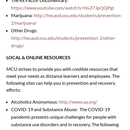
The Rx Factor Documentary:
https://www.youtube.com/watch?v=NvZ7JpQQPgI
Marijuana:
http://hecaod.osu.edu/students/prevention-
2/marijuana/
Other Drugs:
http://hecaod.osu.edu/students/prevention-2/other-
drugs/
LOCAL & ONLINE RESOURCES
MCU strives to provide you with credible resources that
meet your needs as distance learners and employees. The
following sites can help you in prevention and recovery
efforts:
Alcoholics Anonymous:
http://www.aa.org/
COVID-19 and Substance Abuse:
The COVID-19
pandemic presents unique challenges for people with
substance use disorders and in recovery. The following