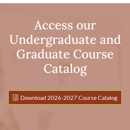
Access our
Undergraduate and
Graduate Course
Catalog
Download 2026-2027 Course Catalog