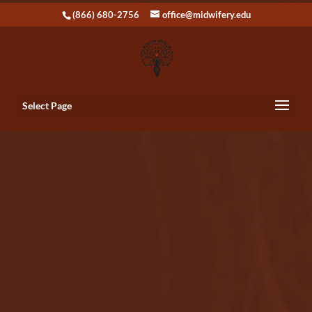
(866) 680-2756
office@midwifery.edu
Select Page