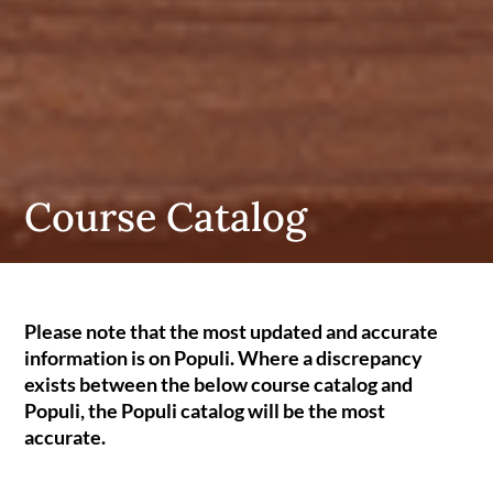
Course Catalog
Please note that the most updated and accurate
information is on Populi. Where a discrepancy
exists between the below course catalog and
Populi, the Populi catalog will be the most
accurate.