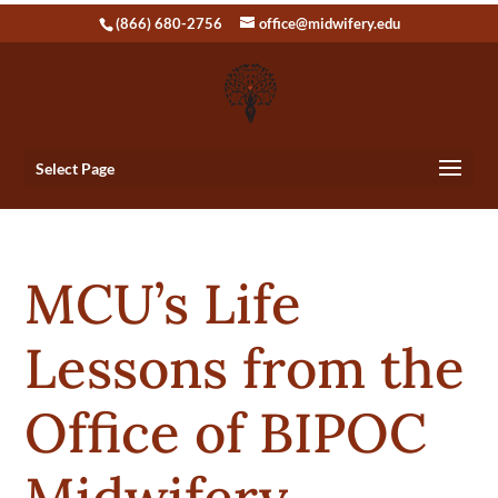
(866) 680-2756
office@midwifery.edu
Select Page
MCU’s Life
Lessons from the
Office of BIPOC
Midwifery