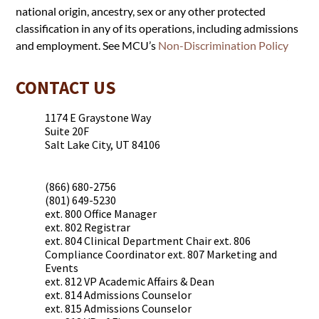
national origin, ancestry, sex or any other protected
classification in any of its operations, including admissions
and employment. See MCU’s
Non-Discrimination Policy
CONTACT US
1174 E Graystone Way
Suite 20F
Salt Lake City, UT 84106
(866) 680-2756
(801) 649-5230
ext. 800 Office Manager
ext. 802 Registrar
ext. 804 Clinical Department Chair ext. 806
Compliance Coordinator ext. 807 Marketing and
Events
ext. 812 VP Academic Affairs & Dean
ext. 814 Admissions Counselor
ext. 815 Admissions Counselor