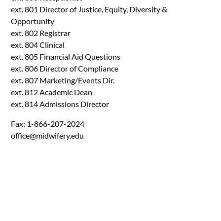
ext. 801 Director of Justice, Equity, Diversity &
Opportunity
ext. 802 Registrar
ext. 804 Clinical
ext. 805 Financial Aid Questions
ext. 806 Director of Compliance
ext. 807 Marketing/Events Dir.
ext. 812 Academic Dean
ext. 814 Admissions Director
Fax: 1-866-207-2024
office@midwifery.edu