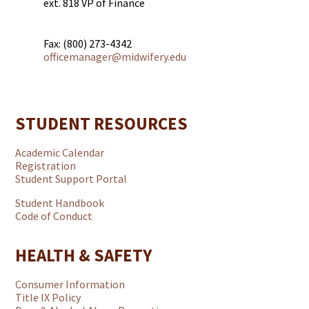
ext. 818 VP of Finance
Fax: (800) 273-4342
officemanager@midwifery.edu
STUDENT RESOURCES
Academic Calendar
Registration
Student Support Portal
Student Handbook
Code of Conduct
HEALTH & SAFETY
Consumer Information
Title IX Policy