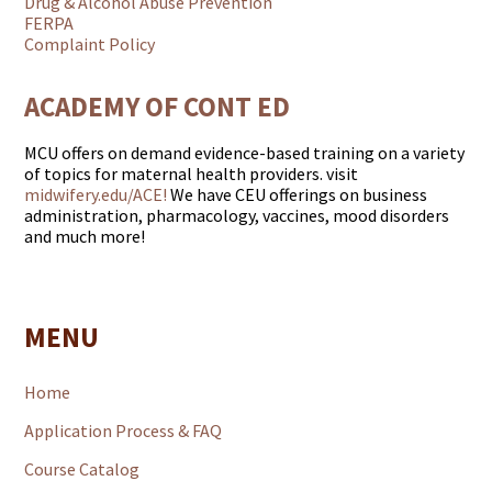
Drug & Alcohol Abuse Prevention
FERPA
Complaint Policy
ACADEMY OF CONT ED
MCU offers on demand evidence-based training on a variety
of topics for maternal health providers. visit
midwifery.edu/ACE!
We have CEU offerings on business
administration, pharmacology, vaccines, mood disorders
and much more!
MENU
Home
Application Process & FAQ
Course Catalog