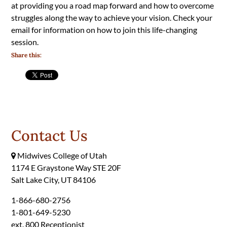
at providing you a road map forward and how to overcome
struggles along the way to achieve your vision. Check your
email for information on how to join this life-changing
session.
Share this:
Contact Us
Midwives College of Utah
1174 E Graystone Way STE 20F
Salt Lake City, UT 84106
1-866-680-2756
1-801-649-5230
ext. 800 Receptionist