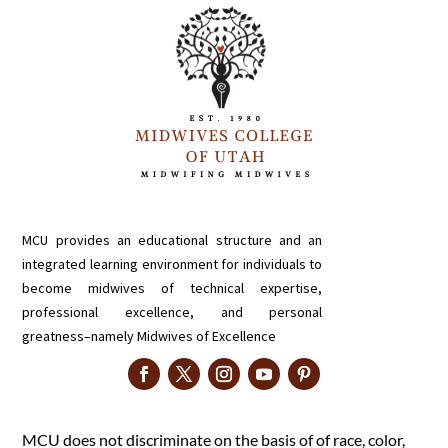
MCU provides an educational structure and an
integrated learning environment for individuals to
become midwives of technical expertise,
professional excellence, and personal
greatness–namely Midwives of Excellence
MCU does not discriminate on the basis of of race, color,