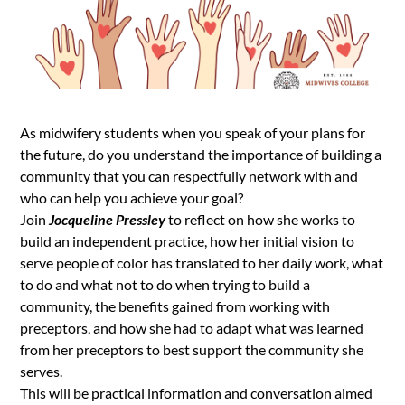
As midwifery students when you speak of your plans for
the future, do you understand the importance of building a
community that you can respectfully network with and
who can help you achieve your goal?
Join
Jocqueline Pressley
to reflect on how she works to
build an independent practice, how her initial vision to
serve people of color has translated to her daily work, what
to do and what not to do when trying to build a
community, the benefits gained from working with
preceptors, and how she had to adapt what was learned
from her preceptors to best support the community she
serves.
This will be practical information and conversation aimed