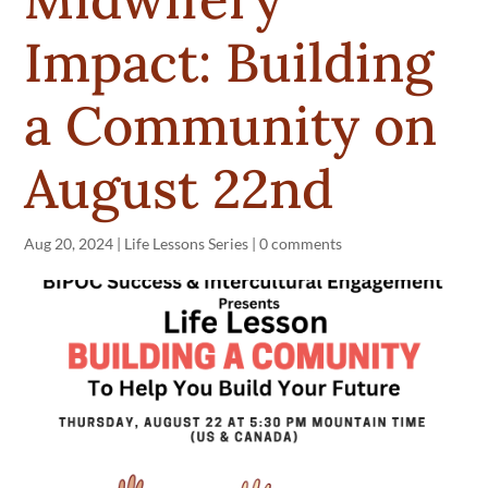
Impact: Building
a Community on
August 22nd
Aug 20, 2024
|
Life Lessons Series
|
0 comments