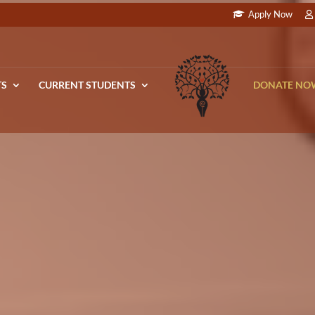
Apply Now
TS
CURRENT STUDENTS
DONATE NO