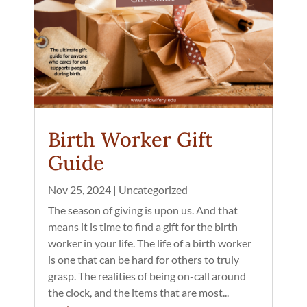
Birth Worker Gift
Guide
Nov 25, 2024
|
Uncategorized
The season of giving is upon us. And that
means it is time to find a gift for the birth
worker in your life. The life of a birth worker
is one that can be hard for others to truly
grasp. The realities of being on-call around
the clock, and the items that are most...