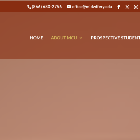
(866) 680-2756
office@midwifery.edu
HOME
ABOUT MCU
PROSPECTIVE STUDEN