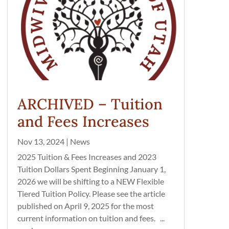
ARCHIVED – Tuition
and Fees Increases
Nov 13, 2024
|
News
2025 Tuition & Fees Increases and 2023
Tuition Dollars Spent Beginning January 1,
2026 we will be shifting to a NEW Flexible
Tiered Tuition Policy. Please see the article
published on April 9, 2025 for the most
current information on tuition and fees. ...