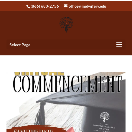
(866) 680-2756
office@midwifery.edu
Select Page