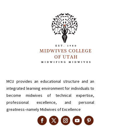
MCU provides an educational structure and an
integrated learning environment for individuals to
become midwives of technical expertise,
professional excellence, and personal
greatness–namely Midwives of Excellence