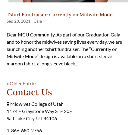
Tshirt Fundraiser: Currently on Midwife Mode
Sep 28, 2021
|
Gala
Dear MCU Community, As part of our Graduation Gala
and to honor the midwives saving lives every day, we are
launching another tshirt fundraiser. The “Currently on
Midwife Mode” design is available on a short sleeve
maroon tshirt, a long sleeve black...
« Older Entries
Contact Us
Midwives College of Utah
1174 E Graystone Way STE 20F
Salt Lake City, UT 84106
1-866-680-2756