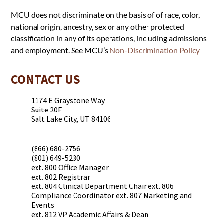
MCU does not discriminate on the basis of of race, color,
national origin, ancestry, sex or any other protected
classification in any of its operations, including admissions
and employment. See MCU’s
Non-Discrimination Policy
CONTACT US
1174 E Graystone Way
Suite 20F
Salt Lake City, UT 84106
(866) 680-2756
(801) 649-5230
ext. 800 Office Manager
ext. 802 Registrar
ext. 804 Clinical Department Chair ext. 806
Compliance Coordinator ext. 807 Marketing and
Events
ext. 812 VP Academic Affairs & Dean