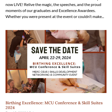
now LIVE! Relive the magic, the speeches, and the proud
moments of our graduates and Excellence Awardees.
Whether you were present at the event or couldn’t make...
Birthing Excellence: MCU Conference & Skill Suites
2024