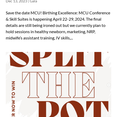
Dec 13, 2023
|
Gala
Save the date MCU! Birthing Excellence: MCU Conference
& Skill Suites is happening April 22-29, 2024. The final
details are still being ironed out but we currently plan to
hold sessions in healthy newborn, marketing, NRP,
midwife’s assistant training, IV skills,...