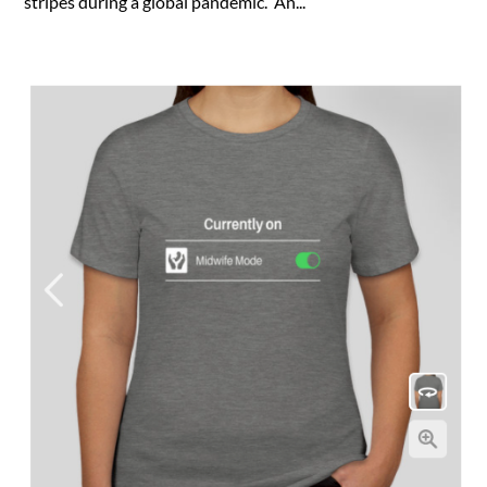
stripes during a global pandemic. An...