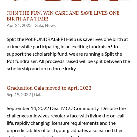
JOIN THE FUN, WIN CASH AND SAVE LIVES ONE
BIRTH AT A TIME!
Apr 21, 2023
|
Gala
,
News
Split the Pot FUNDRAISER! Help us save lives one birth at
a time while participating in an exciting fundraiser! To
support the scholarship fund, we are running a Split the
Pot fundraiser. All proceeds raised will be split between the
scholarship and up to three lucky...
Graduation Gala moved to April 2023
Sep 19, 2022
|
Gala
September 14, 2022 Dear MCU Community, Despite the
challenges midwives regularly face with living the on-call
life, rapidly changing licensure requirements and the
unpredictability of birth, our graduates also earned their