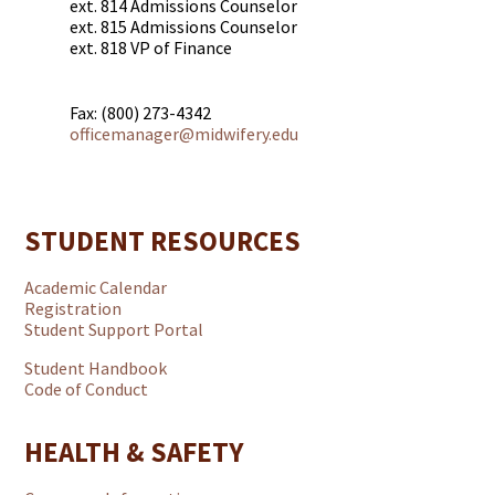
ext. 814 Admissions Counselor
ext. 815 Admissions Counselor
ext. 818 VP of Finance
Fax: (800) 273-4342
officemanager@midwifery.edu
STUDENT RESOURCES
Academic Calendar
Registration
Student Support Portal
Student Handbook
Code of Conduct
HEALTH & SAFETY