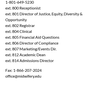
1-801-649-5230
ext. 800 Receptionist
ext. 801 Director of Justice, Equity, Diversity &
Opportunity
ext. 802 Registrar
ext. 804 Clinical
ext. 805 Financial Aid Questions
ext. 806 Director of Compliance
ext. 807 Marketing/Events Dir.
ext. 812 Academic Dean
ext. 814 Admissions Director
Fax: 1-866-207-2024
office@midwifery.edu