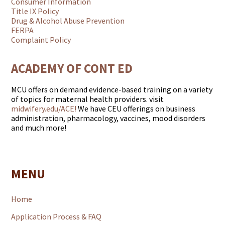
Consumer Information
Title IX Policy
Drug & Alcohol Abuse Prevention
FERPA
Complaint Policy
ACADEMY OF CONT ED
MCU offers on demand evidence-based training on a variety
of topics for maternal health providers. visit
midwifery.edu/ACE!
We have CEU offerings on business
administration, pharmacology, vaccines, mood disorders
and much more!
MENU
Home
Application Process & FAQ