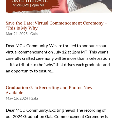
Save the Date: Virtual Commencement Ceremony –
‘This is My Why’
Mar 21, 2025
|
Gala
Dear MCU Community, We are thrilled to announce our
virtual commencement on July 12 at 2pm MT! This year’s
carefully crafted ceremony will be more than a celebration
— it’s a tribute to the “why” that drives each graduate, and
an opportunity to ensure...
Graduation Gala Recording and Photos Now
Available!
May 16, 2024
|
Gala
Dear MCU Community, Exciting news! The recording of
our 2024 Graduation Gala Commencement Ceremony is