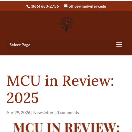
(866) 680-2756
office@midwifery.edu
Select Page
MCU in Review:
2025
Apr 29, 2026
|
Newsletter
|
0 comments