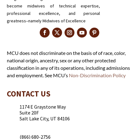
become midwives of technical expertise,
professional excellence, and personal
greatness–namely Midwives of Excellence
MCU does not discriminate on the basis of of race, color,
national origin, ancestry, sex or any other protected
classification in any of its operations, including admissions
and employment. See MCU’s
Non-Discrimination Policy
CONTACT US
1174 E Graystone Way
Suite 20F
Salt Lake City, UT 84106
(866) 680-2756