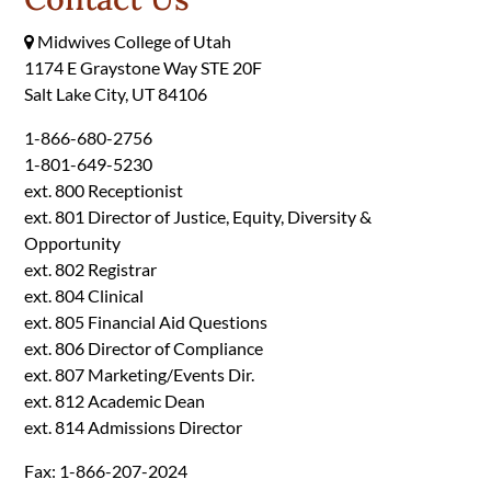
Midwives College of Utah
1174 E Graystone Way STE 20F
Salt Lake City, UT 84106
1-866-680-2756
1-801-649-5230
ext. 800 Receptionist
ext. 801 Director of Justice, Equity, Diversity &
Opportunity
ext. 802 Registrar
ext. 804 Clinical
ext. 805 Financial Aid Questions
ext. 806 Director of Compliance
ext. 807 Marketing/Events Dir.
ext. 812 Academic Dean
ext. 814 Admissions Director
Fax: 1-866-207-2024