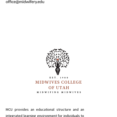
office@midwifery.edu
MCU provides an educational structure and an
integrated learning environment for individuals to