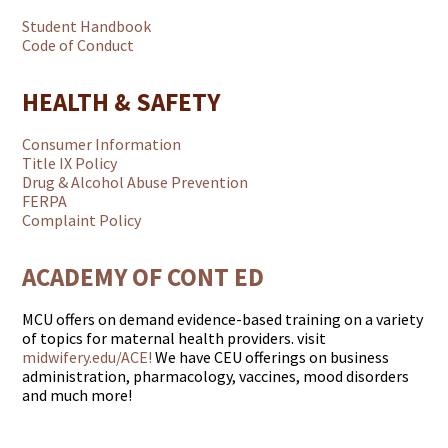
Student Handbook
Code of Conduct
HEALTH & SAFETY
Consumer Information
Title IX Policy
Drug & Alcohol Abuse Prevention
FERPA
Complaint Policy
ACADEMY OF CONT ED
MCU offers on demand evidence-based training on a variety
of topics for maternal health providers. visit
midwifery.edu/ACE!
We have CEU offerings on business
administration, pharmacology, vaccines, mood disorders
and much more!