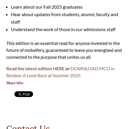
Learn about our Fall 2025 graduates
Hear about updates from students, alumni, faculty and
staff
Understand the work of those in our admissions staff
This edition is an essential read for anyone invested in the
future of midwifery, guaranteed to leave you energized and
connected to the purpose that unites us all.
Read the latest edition HERE
or
DOWNLOAD MCU in
Review: A Look Back at Summer 2025.
Share this:
Contact Us