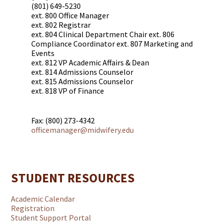
(801) 649-5230
ext. 800 Office Manager
ext. 802 Registrar
ext. 804 Clinical Department Chair ext. 806
Compliance Coordinator ext. 807 Marketing and
Events
ext. 812 VP Academic Affairs & Dean
ext. 814 Admissions Counselor
ext. 815 Admissions Counselor
ext. 818 VP of Finance
Fax: (800) 273-4342
officemanager@midwifery.edu
STUDENT RESOURCES
Academic Calendar
Registration
Student Support Portal