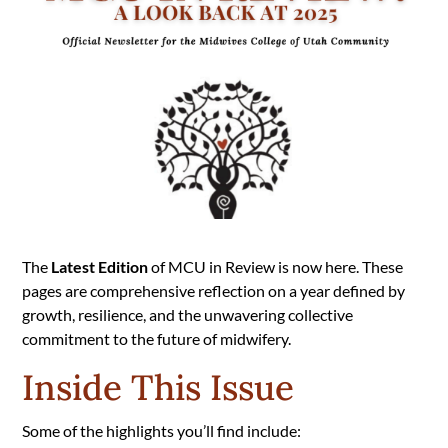
The
Latest Edition
of MCU in Review is now here. These
pages are comprehensive reflection on a year defined by
growth, resilience, and the unwavering collective
commitment to the future of midwifery.
Inside This Issue
Some of the highlights you’ll find include: